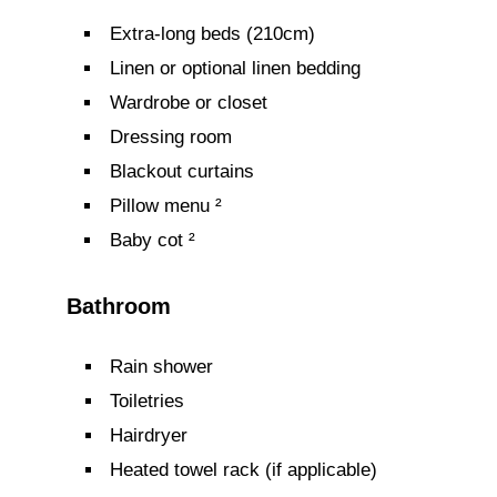
Extra-long beds (210cm)
Linen or optional linen bedding
Wardrobe or closet
Dressing room
Blackout curtains
Pillow menu ²
Baby cot ²
Bathroom
Rain shower
Toiletries
Hairdryer
Heated towel rack (if applicable)