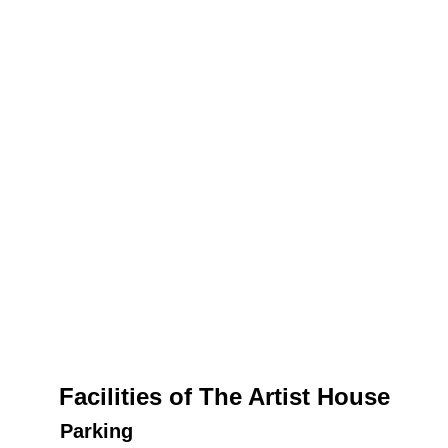
Facilities of The Artist House
Parking