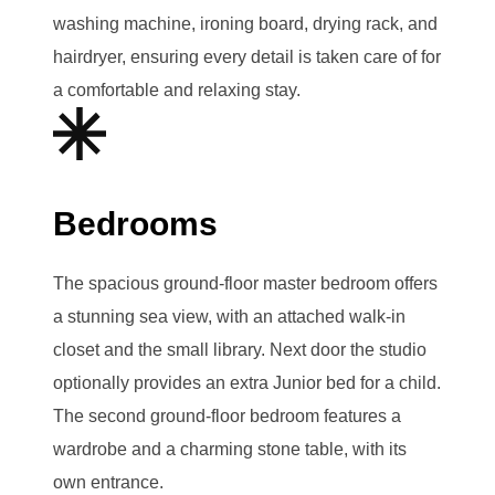
washing machine, ironing board, drying rack, and
hairdryer, ensuring every detail is taken care of for
a comfortable and relaxing stay.
Bedrooms
The spacious ground-floor master bedroom offers
a stunning sea view, with an attached walk-in
closet and the small library. Next door the studio
optionally provides an extra Junior bed for a child.
The second ground-floor bedroom features a
wardrobe and a charming stone table, with its
own entrance.