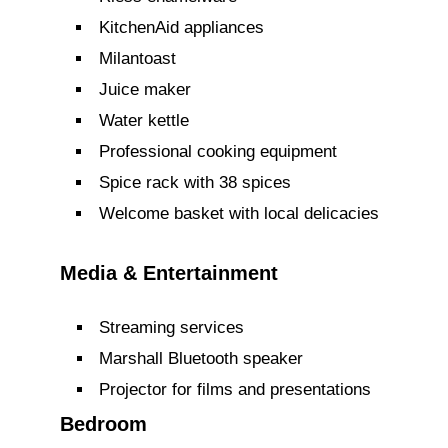
KitchenAid appliances
Milantoast
Juice maker
Water kettle
Professional cooking equipment
Spice rack with 38 spices
Welcome basket with local delicacies
Media & Entertainment
Streaming services
Marshall Bluetooth speaker
Projector for films and presentations
Bedroom