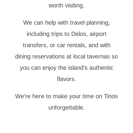
worth visiting.
We can help with travel planning,
including trips to Delos, airport
transfers, or car rentals, and with
dining reservations at local tavernas so
you can enjoy the island’s authentic
flavors.
We’re here to make your time on Tinos
unforgettable.