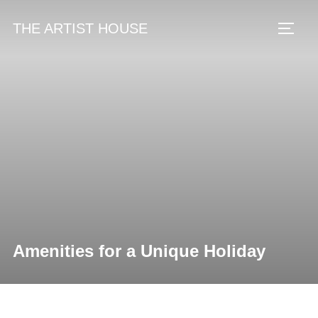
Skip
THE ARTIST HOUSE
to
Toggl
content
Amenities for a Unique Holiday