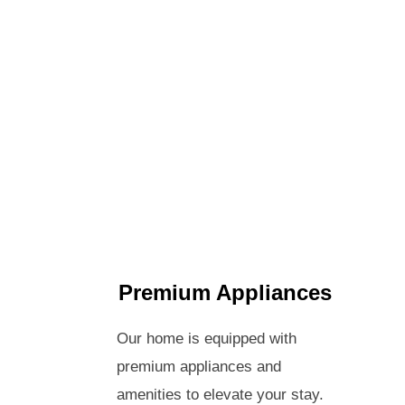
Premium Appliances
Our home is equipped with
premium appliances and
amenities to elevate your stay.