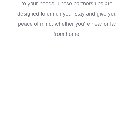
to your needs. These partnerships are
designed to enrich your stay and give you
peace of mind, whether you’re near or far
from home.