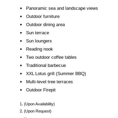
Panoramic sea and landscape views
Outdoor furniture
Outdoor dining area
Sun terrace
Sun loungers
Reading nook
Two outdoor coffee tables
Traditional barbecue
XXL Lotus grill (Summer BBQ)
Multi-level tree terraces
Outdoor Firepit
(Upon Availability)
(Upon Request)