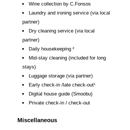
Wine collection by C.Fonsos
Laundry and ironing service (via local
partner)
Dry cleaning service (via local
partner)
Daily housekeeping ²
Mid-stay cleaning (included for long
stays)
Luggage storage (via partner)
Early check-in /late check-out¹
Digital house guide (Smoobu)
Private check-in / check-out
Miscellaneous