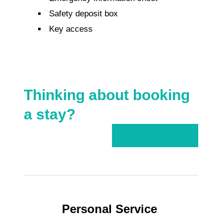
Safety deposit box
Key access
Thinking about booking
a stay?
Check Availability
Personal Service