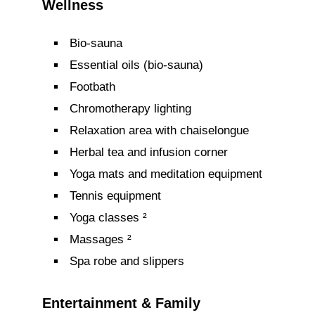
Wellness
Bio-sauna
Essential oils (bio-sauna)
Footbath
Chromotherapy lighting
Relaxation area with chaiselongue
Herbal tea and infusion corner
Yoga mats and meditation equipment
Tennis equipment
Yoga classes ²
Massages ²
Spa robe and slippers
Entertainment & Family