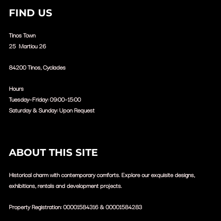
FIND US
Tinos Town
25 Martiou 26
84200 Tinos, Cyclades
Hours
Tuesday–Friday: 09:00–15:00
Saturday & Sunday: Upon Request
ABOUT THIS SITE
Historical charm with contemporary comforts. Explore our exquisite designs,
exhibitions, rentals and development projects.
Property Registration:
00001584316 &
00001584283