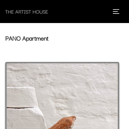
Skip
THE ARTIST HOUSE
to
Toggle 
content
PANO Apartment