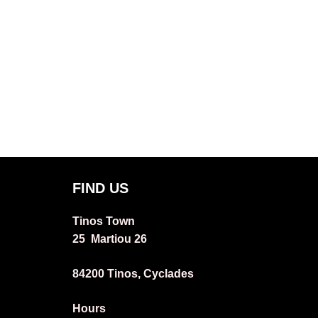
FIND US
Tinos Town
25 Martiou 26
84200 Tinos, Cyclades
Hours