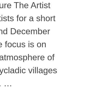
re The Artist
sts for a short
and December
 focus is on
 atmosphere of
ycladic villages
. …