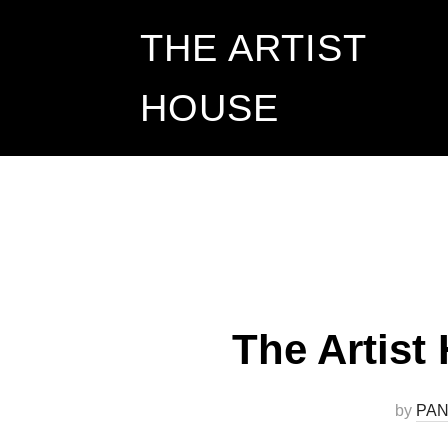
Skip
THE ARTIST
to
HOUSE
content
The Artist
by
PAN