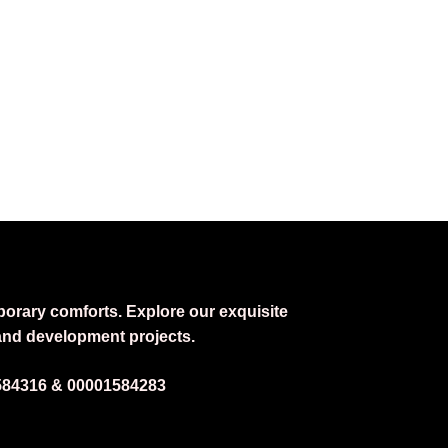
DENCY IN AUTUMN 2025”
porary comforts. Explore our exquisite
 and development projects.
584316 &
00001584283