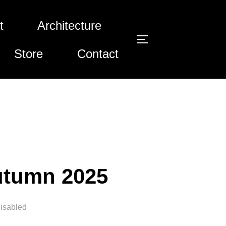
t
Architecture
Toggle si
Store
Contact
utumn 2025
isabled