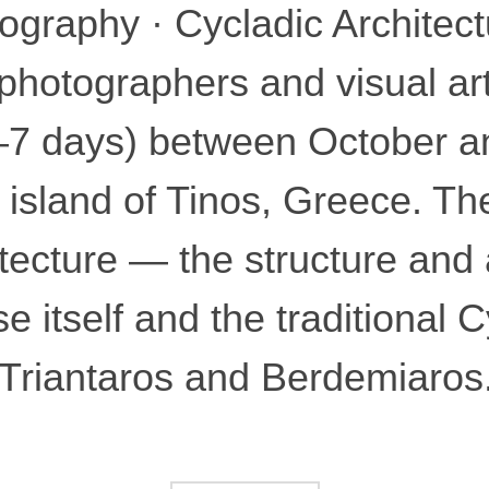
graphy · Cycladic Architectu
photographers and visual arti
2–7 days) between October 
 island of Tinos, Greece. The
itecture — the structure and
e itself and the traditional C
 Triantaros and Berdemiaros