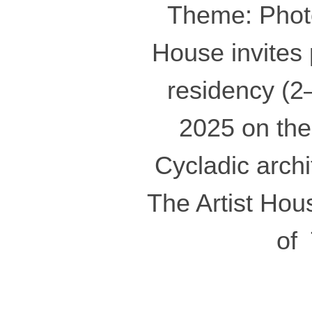
Theme: Photo
House invites 
residency (
2025 on the
Cycladic arch
The Artist Hous
of