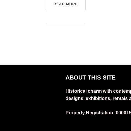
“THE ARTIST HOUSE RESI
READ MORE
ABOUT THIS SITE
Historical charm with contem
designs, exhibitions, rentals
Property Registration:
00001