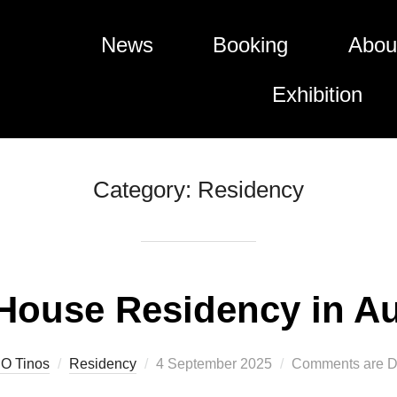
News
Booking
Abou
Exhibition
Category:
Residency
 House Residency in A
Posted
O Tinos
Residency
4 September 2025
Comments are D
on