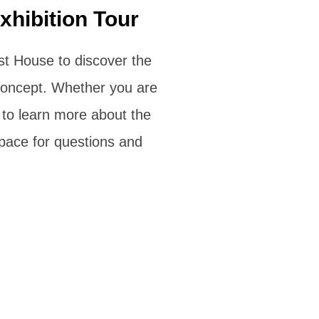
xhibition Tour
ist House to discover the
c concept. Whether you are
 to learn more about the
space for questions and