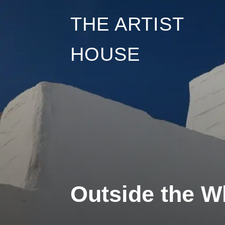
Skip
THE ARTIST
to
HOUSE
content
Outside the Wh