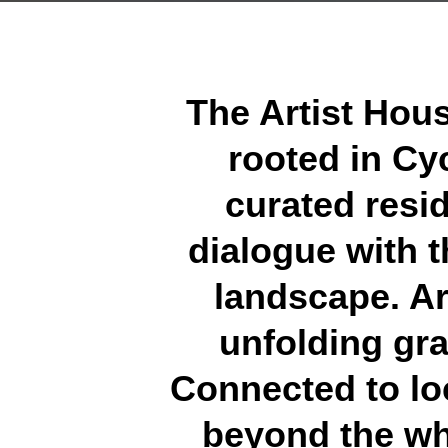
The Artist House
rooted in Cyc
curated resid
dialogue with t
landscape. Ar
unfolding gra
Connected to loc
beyond the whi