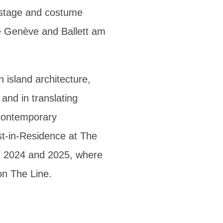
 stage and costume
e Genève and Ballett am
n island architecture,
 and in translating
 contemporary
st-in-Residence at The
of 2024 and 2025, where
on The Line.