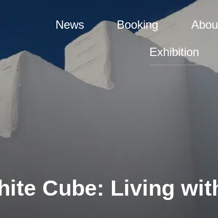
News
Booking
Abou
Exhibition
ite Cube: Living with