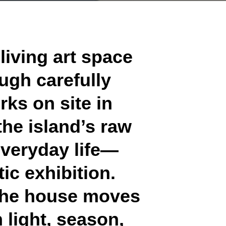
 living art space
ough carefully
rks on site in
the island’s raw
everyday life—
ic exhibition.
, the house moves
 light, season,