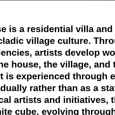
 is a residential villa and
ladic village culture. Thr
encies, artists develop wo
he house, the village, and 
t is experienced through 
dually rather than as a stat
al artists and initiatives
te cube, evolving through