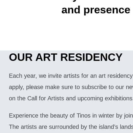
and presence 
OUR ART RESIDENCY
Each year, we invite artists for an art residency.
apply, please make sure to subscribe to our ne
on the Call for Artists and upcoming exhibitions
Experience the beauty of Tinos in winter by join
The artists are surrounded by the island’s lan