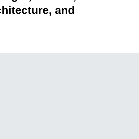
hitecture, and