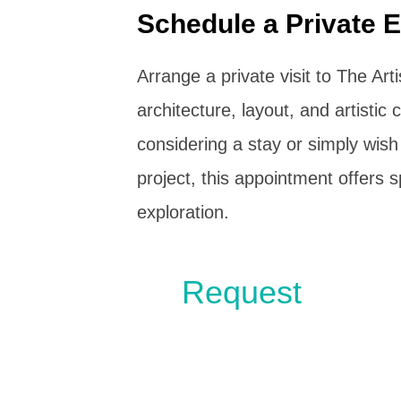
Schedule a Private E
Arrange a private visit to The Art
architecture, layout, and artisti
considering a stay or simply wish
project, this appointment offers 
exploration.
Request