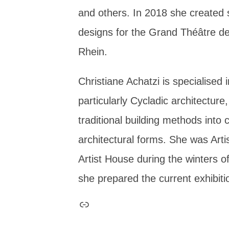
and others. In 2018 she created
designs for the Grand Théâtre d
Rhein.
Christiane Achatzi is specialised i
particularly Cycladic architecture,
traditional building methods into
architectural forms. She was Arti
Artist House during the winters 
she prepared the current exhibiti
Link