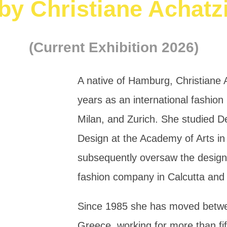
by Christiane Achatz
(Current Exhibition 2026)
A native of Hamburg, Christiane 
years as an international fashio
Milan, and Zurich. She studied 
Design at the Academy of Arts i
subsequently oversaw the desig
fashion company in Calcutta an
Since 1985 she has moved bet
Greece, working for more than fift