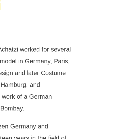
i
Achatzi worked for several
n model in Germany, Paris,
Design and later Costume
n Hamburg, and
n work of a German
d Bombay.
ween Germany and
een years in the field of