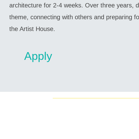
architecture for 2-4 weeks. Over three years, di
theme, connecting with others and preparing for
the Artist House.
Apply