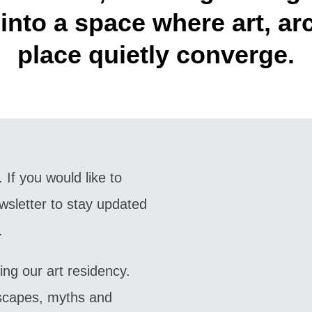
into a space where art, arc
place quietly converge.
 If you would like to
wsletter to stay updated
.
ing our art residency.
dscapes, myths and