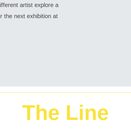
fferent artist explore a
 the next exhibition at
The Line