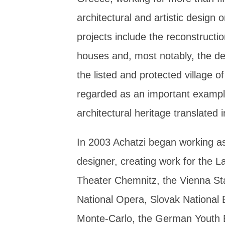
architectural and artistic design 
projects include the reconstruct
houses and, most notably, the des
the listed and protected village
regarded as an important exampl
architectural heritage translated 
In 2003 Achatzi began working a
designer, creating work for the 
Theater Chemnitz, the Vienna St
National Opera, Slovak National B
Monte-Carlo, the German Youth B