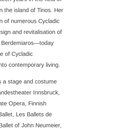
on the island of Tinos. Her
ion of numerous Cycladic
ign and revitalisation of
 of Berdemiaros—today
e of Cycladic
into contemporary living.
s a stage and costume
Landestheater Innsbruck,
ate Opera, Finnish
allet, Les Ballets de
allet of John Neumeier,